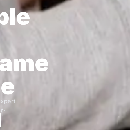
ble
Same
ce
expert
y.