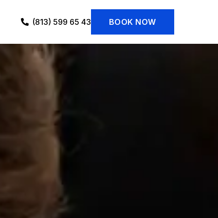
(813) 599 65 43
BOOK NOW