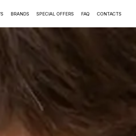
WS
BRANDS
SPECIAL OFFERS
FAQ
CONTACTS