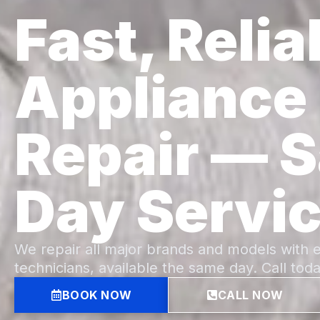
Fast, Relia
Appliance
Repair — 
Day Servi
We repair all major brands and models with 
technicians, available the same day. Call toda
BOOK NOW
CALL NOW