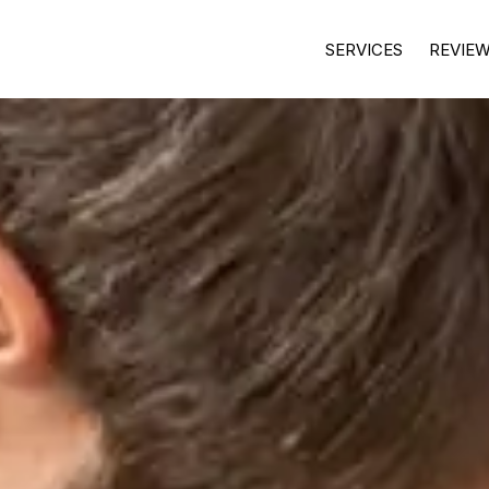
SERVICES
REVIE